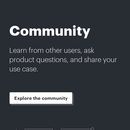
Community
Learn from other users, ask
product questions, and share your
use case.
Explore the community