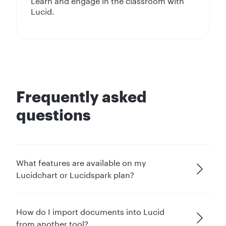
Learn and engage in the classroom with
Lucid.
Frequently asked
questions
What features are available on my
Lucidchart or Lucidspark plan?
How do I import documents into Lucid
from another tool?