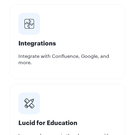
Integrations
Integrate with Confluence, Google, and
more.
Lucid for Education