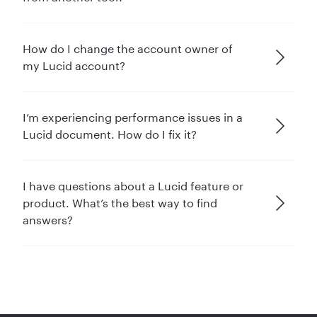
How do I change the account owner of
my Lucid account?
I’m experiencing performance issues in a
Lucid document. How do I fix it?
I have questions about a Lucid feature or
product. What’s the best way to find
answers?