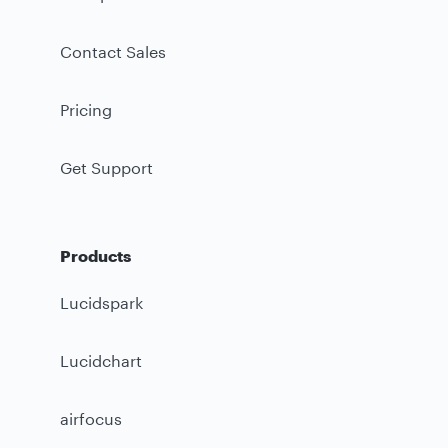
Contact Sales
Pricing
Get Support
Products
Lucidspark
Lucidchart
airfocus