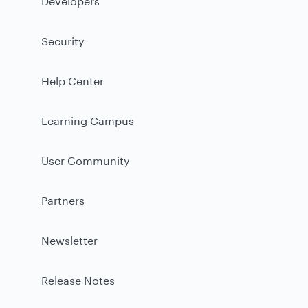
Developers
Security
Help Center
Learning Campus
User Community
Partners
Newsletter
Release Notes