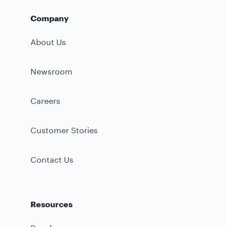
Company
About Us
Newsroom
Careers
Customer Stories
Contact Us
Resources