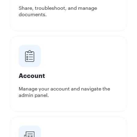
Share, troubleshoot, and manage
documents.
Account
Manage your account and navigate the
admin panel.