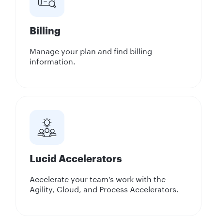
Billing
Manage your plan and find billing
information.
Lucid Accelerators
Accelerate your team’s work with the
Agility, Cloud, and Process Accelerators.