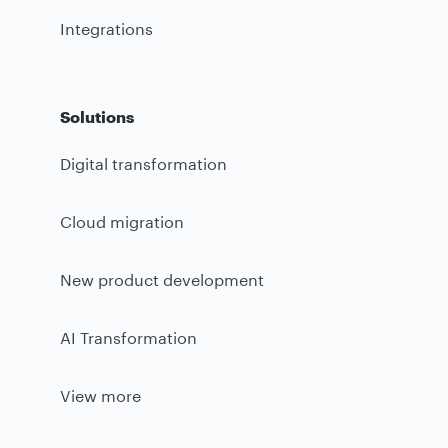
Integrations
Solutions
Digital transformation
Cloud migration
New product development
AI Transformation
View more