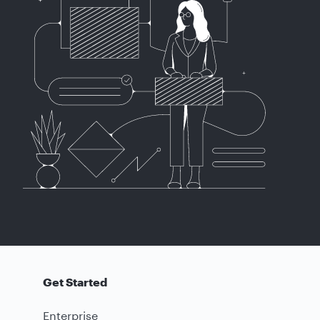
Get Started
Enterprise