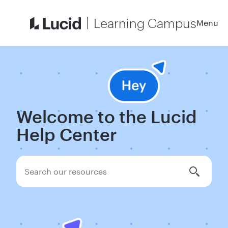
Learning Campus
Menu
Welcome to the Lucid
Help Center