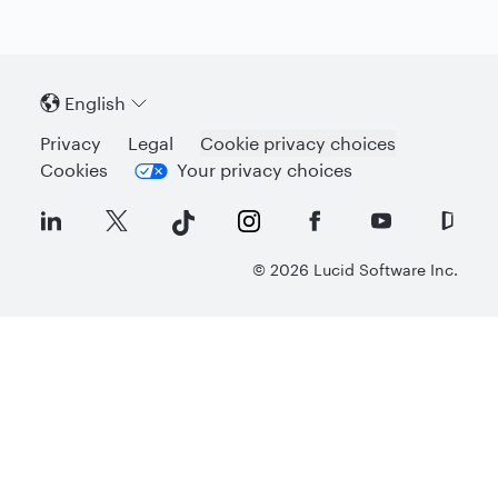
English
Privacy
Legal
Cookie privacy choices
Cookies
Your privacy choices
©
2026
Lucid Software Inc.