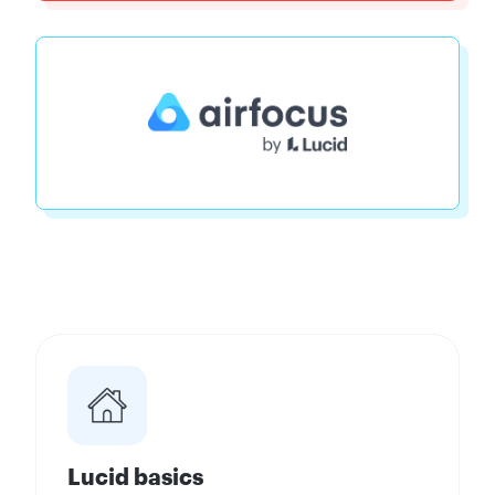
Lucid basics